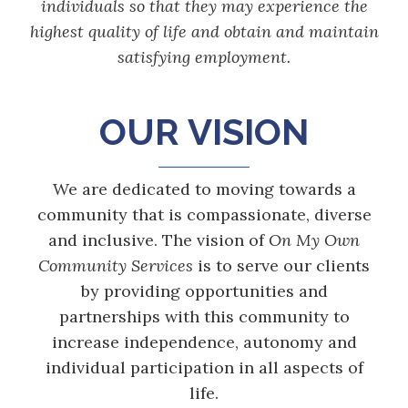
individuals so that they may experience the
highest quality of life and obtain and maintain
satisfying employment.
OUR VISION
We are dedicated to moving towards a
community that is compassionate, diverse
and inclusive. The vision of
On My Own
Community Services
is to serve our clients
by providing opportunities and
partnerships with this community to
increase independence, autonomy and
individual participation in all aspects of
life.