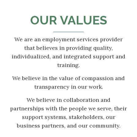
OUR VALUES
We are an employment services provider
that believes in providing quality,
individualized, and integrated support and
training.
We believe in the value of compassion and
transparency in our work.
We believe in collaboration and
partnerships with the people we serve, their
support systems, stakeholders, our
business partners, and our community.