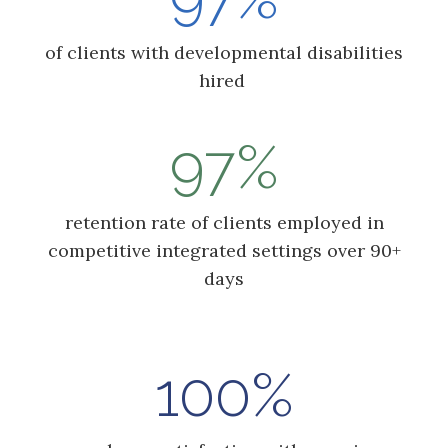
of clients with developmental disabilities
hired
97%
retention rate of clients employed in
competitive integrated settings over 90+
days
100%