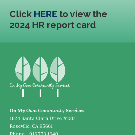
Click
HERE
to view the
2024 HR report card
On My Own Community Services
1624 Santa Clara Drive #130
Roseville, CA 95661
Phone - 916.773.1640