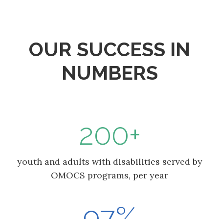
OUR SUCCESS IN
NUMBERS
200+
youth and adults with disabilities served by
OMOCS programs, per year
97%