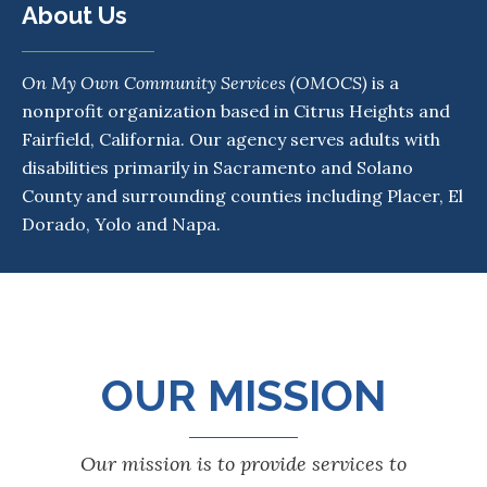
About Us
On My Own Community Services
(OMOCS)
is a
nonprofit organization based in Citrus Heights and
Fairfield, California. Our agency serves adults with
disabilities primarily in Sacramento and Solano
County and surrounding counties including Placer, El
Dorado, Yolo and Napa.
OUR MISSION
Our mission is to provide services to