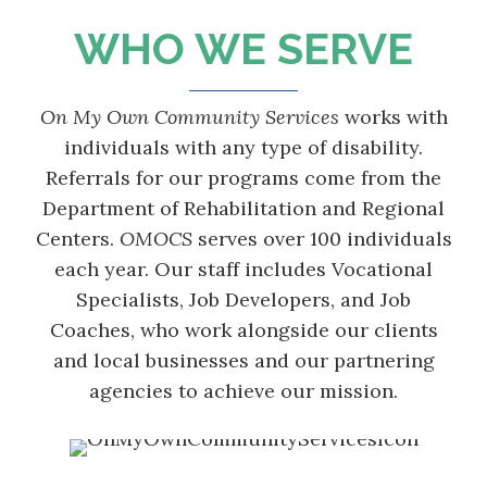
WHO WE SERVE
On My Own Community Services
works with
individuals with any type of disability.
Referrals for our programs come from the
Department of Rehabilitation and Regional
Centers.
OMOCS
serves over 100 individuals
each year. Our staff includes Vocational
Specialists, Job Developers, and Job
Coaches, who work alongside our clients
and local businesses and our partnering
agencies to achieve our mission.