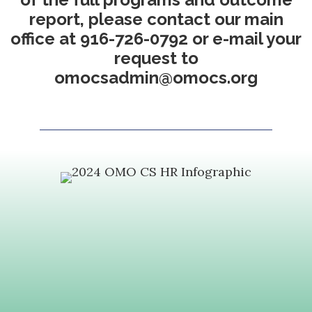
report, please contact our main
office at 916-726-0792 or e-mail your
request to
omocsadmin@omocs.org