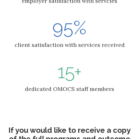
employer satisfaction with servcies
95%
client satisfaction with services received
15+
dedicated OMOCS staff members
If you would like to receive a copy
of the full programs and outcome