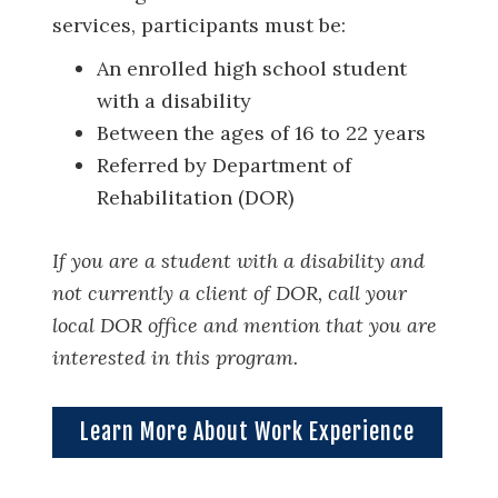
services, participants must be:
An enrolled high school student
with a disability
Between the ages of 16 to 22 years
Referred by Department of
Rehabilitation (DOR)
If you are a student with a disability and
not currently a client of DOR, call your
local DOR office and mention that you are
interested in this program.
Learn More About Work Experience