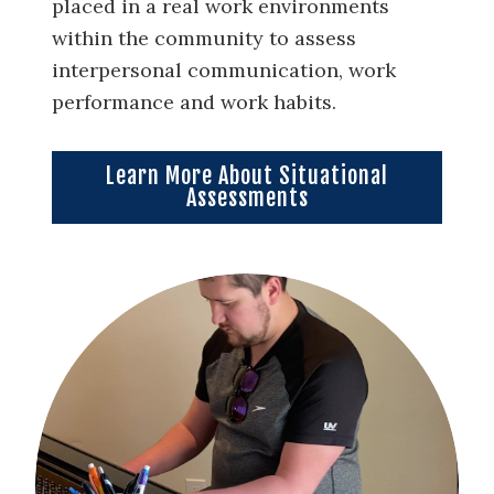
placed in a real work environments
within the community to assess
interpersonal communication, work
performance and work habits.
Learn More About Situational
Assessments