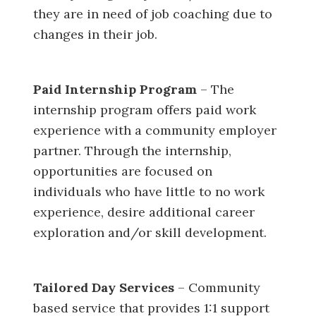
they are in need of job coaching due to
changes in their job.
Paid Internship Program
– The
internship program offers paid work
experience with a community employer
partner. Through the internship,
opportunities are focused on
individuals who have little to no work
experience, desire additional career
exploration and/or skill development.
Tailored Day Services
– Community
based service that provides 1:1 support