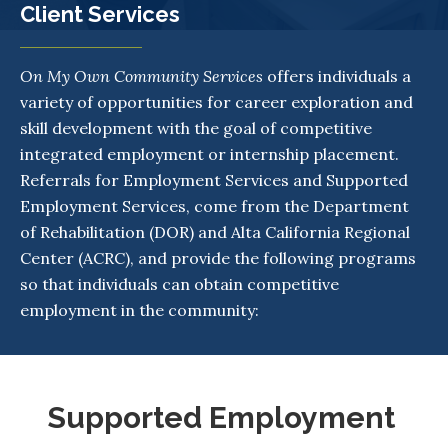
Client Services
On My Own Community Services
offers individuals a
variety of opportunities for career exploration and
skill development with the goal of competitive
integrated employment or internship placement.
Referrals for Employment Services and Supported
Employment Services, come from the Department
of Rehabilitation (DOR) and Alta California Regional
Center (ACRC), and provide the following programs
so that individuals can obtain competitive
employment in the community:
Supported Employment