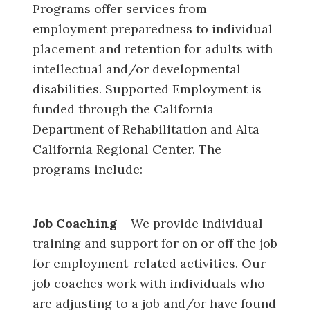
Programs offer services from
employment preparedness to individual
placement and retention for adults with
intellectual and/or developmental
disabilities. Supported Employment is
funded through the California
Department of Rehabilitation and Alta
California Regional Center. The
programs include:
Job Coaching
– We provide individual
training and support for on or off the job
for employment-related activities. Our
job coaches work with individuals who
are adjusting to a job and/or have found