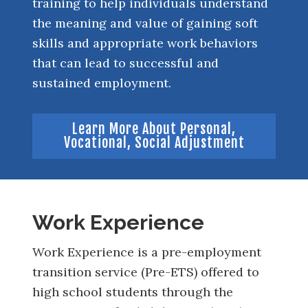
training to help individuals understand
the meaning and value of gaining soft
skills and appropriate work behaviors
that can lead to successful and
sustained employment.
Learn More About Personal,
Vocational, Social Adjustment
Work Experience
Work Experience is a pre-employment
transition service (Pre-ETS) offered to
high school students through the