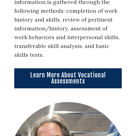
information is gathered through the
following methods: completion of work
history and skills, review of pertinent
information/history, assessment of
work behaviors and interpersonal skills,
transferable skill analysis, and basic
skills tests.
Learn More About Vocational
Assessments