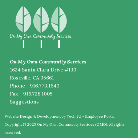
On My Own Community Services
1624 Santa Clara Drive #130
Roseville, CA 95661
Phone - 916.773.1640
Fax - 916.728.1005
Suggestions
Website Design & Development by Tech 2U
-
Employee Portal
Copyright © 2023 On My Own Community Services (OMO). All rights
reserved.