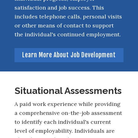
satisfaction and job success. This
includes telephone calls, personal visits
or other means of contact to support
the individual's continued employment.
Learn More About Job Development
Situational Assessments
A paid work experience while providing
a comprehensive on-the-job assessment
to identify each individual's current
level of employability. Individuals are