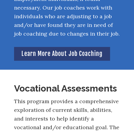
necessary. Our job coaches work with
individuals who are adjusting to a job
and/or have found they are in need of
job coaching due to changes in their job.
Learn More About Job Coaching
Vocational Assessments
This program provides a comprehensive
exploration of current skills, abilities,
and interests to help identify a
vocational and/or educational goal. The