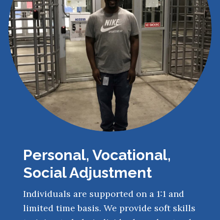
Personal, Vocational,
Social Adjustment
Individuals are supported on a 1:1 and
limited time basis. We provide soft skills