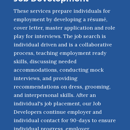
These services prepare individuals for
employment by developing a résumé,
cover letter, master application and role
play for interviews. The job search is
individual driven and is a collaborative
process, teaching employment ready
skills, discussing needed
accommodations, conducting mock
interviews, and providing
recommendations on dress, grooming,
and interpersonal skills. After an
individual's job placement, our Job
Developers continue employer and
individual contact for 90-days to ensure
individual progress, employer