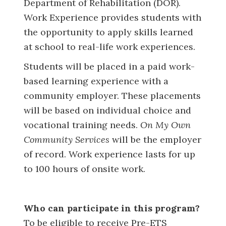
Department of Rehabilitation (DOR).
Work Experience provides students with
the opportunity to apply skills learned
at school to real-life work experiences.
Students will be placed in a paid work-
based learning experience with a
community employer. These placements
will be based on individual choice and
vocational training needs.
On My Own
Community Services
will be the employer
of record. Work experience lasts for up
to 100 hours of onsite work.
Who can participate in this program?
To be eligible to receive Pre-ETS