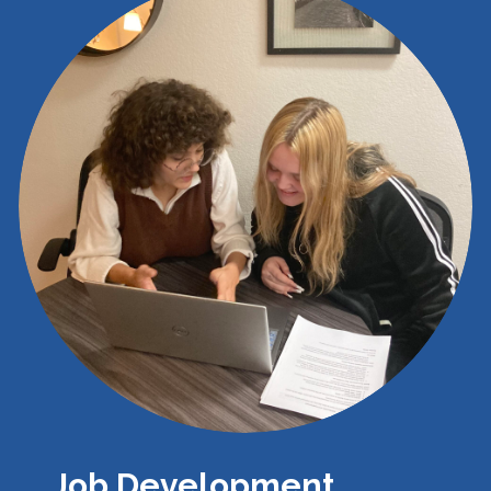
Job Development