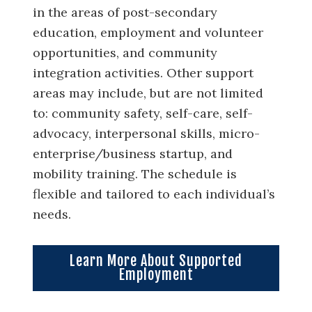
in the areas of post-secondary
education, employment and volunteer
opportunities, and community
integration activities. Other support
areas may include, but are not limited
to: community safety, self-care, self-
advocacy, interpersonal skills, micro-
enterprise/business startup, and
mobility training. The schedule is
flexible and tailored to each individual’s
needs.
Learn More About Supported
Employment