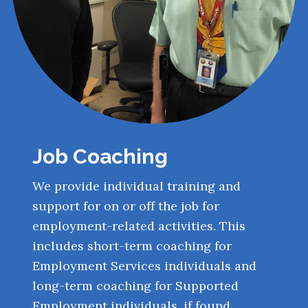
Job Coaching
We provide individual training and
support for on or off the job for
employment-related activities. This
includes short-term coaching for
Employment Services individuals and
long-term coaching for Supported
Employment individuals, if found